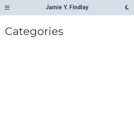
Jamie Y. Findlay
Categories