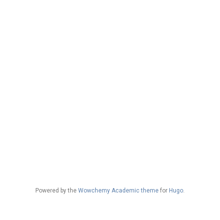
Powered by the
Wowchemy Academic theme
for
Hugo
.