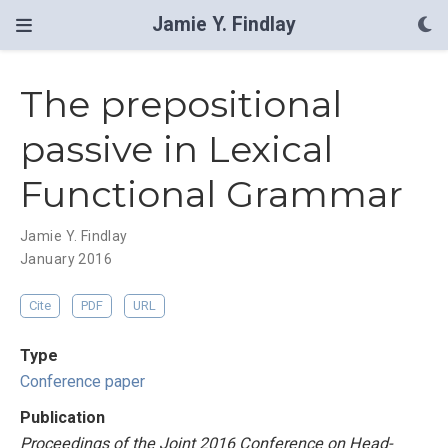
Jamie Y. Findlay
The prepositional
passive in Lexical
Functional Grammar
Jamie Y. Findlay
January 2016
Cite
PDF
URL
Type
Conference paper
Publication
Proceedings of the Joint 2016 Conference on Head-