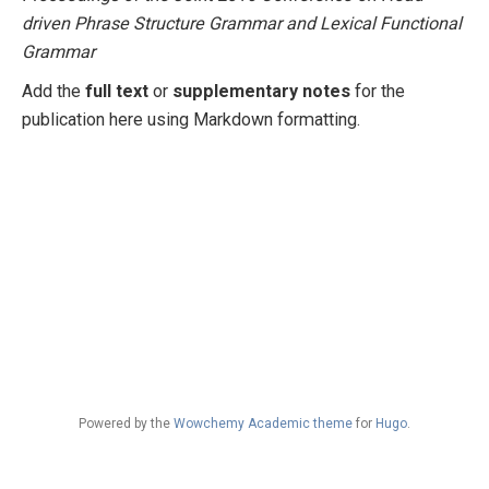
driven Phrase Structure Grammar and Lexical Functional
Grammar
Add the
full text
or
supplementary notes
for the
publication here using Markdown formatting.
Powered by the
Wowchemy Academic theme
for
Hugo
.